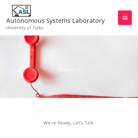
Skip
MAI
to
MEN
content
Autonomous Systems Laboratory
University of Turku
Contact Us
We're Ready, Let's Talk.