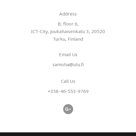
*
Address​
B, floor 6,
ICT-City, Joukahaisenkatu 3, 20520
Turku, Finland
Email Us
samoha@utu.fi
Call Us
+358-46-553-9769
G
o
o
g
l
e
-