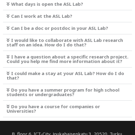
What days is open the ASL Lab?
Can I work at the ASL Lab?
Can I be a doc or postdoc in your ASL Lab?
I would like to collaborate with ASL Lab research
staff on an idea. How do I do that?
I have a question about a specific research project.
Could you help me find more information about it?
I could make a stay at your ASL Lab? How do I do
that?
Do you have a summer program for high school
students or undergraduates?
Do you have a course for companies or
Universities?
B, floor 6, ICT-City, Joukahaisenkatu 3, 20520, Turku,