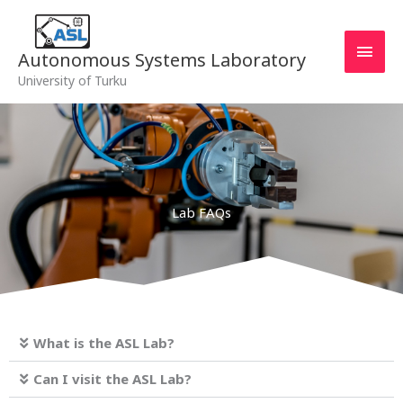
Skip
MAI
to
MEN
content
Autonomous Systems Laboratory
University of Turku
Lab FAQs
What is the ASL Lab?
Can I visit the ASL Lab?