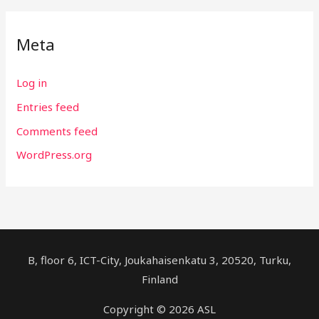
Meta
Log in
Entries feed
Comments feed
WordPress.org
B, floor 6, ICT-City, Joukahaisenkatu 3, 20520, Turku,
Finland
Copyright © 2026 ASL