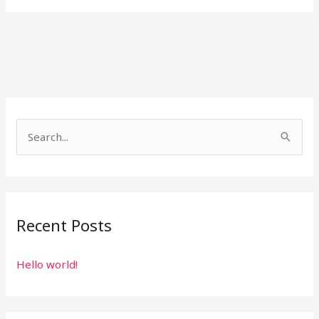
S
e
a
r
Recent Posts
c
h
Hello world!
f
o
r