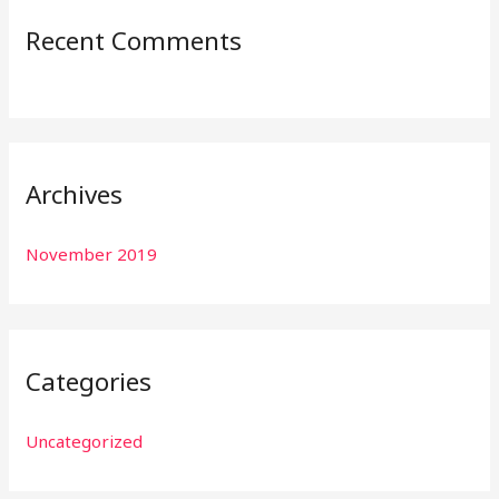
:
Recent Comments
Archives
November 2019
Categories
Uncategorized