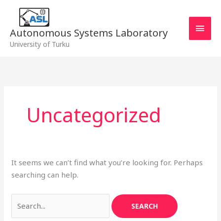
Skip
MAI
to
MEN
content
Autonomous Systems Laboratory
University of Turku
Search
for:
Uncategorized
It seems we can’t find what you’re looking for. Perhaps
searching can help.